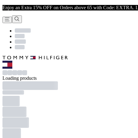
Enjoy an Extra 15% OFF on Orders above 65 with Code: EXTRA. L
Loading products